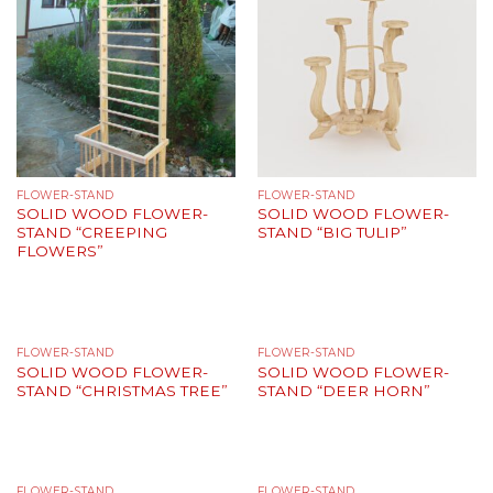
FLOWER-STAND
FLOWER-STAND
SOLID WOOD FLOWER-
SOLID WOOD FLOWER-
STAND “CREEPING
STAND “BIG TULIP”
FLOWERS”
FLOWER-STAND
FLOWER-STAND
SOLID WOOD FLOWER-
SOLID WOOD FLOWER-
STAND “CHRISTMAS TREE”
STAND “DEER HORN”
FLOWER-STAND
FLOWER-STAND