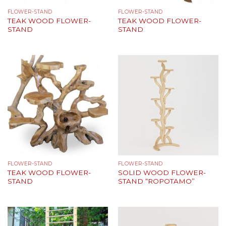
FLOWER-STAND
FLOWER-STAND
TEAK WOOD FLOWER-
TEAK WOOD FLOWER-
STAND
STAND
FLOWER-STAND
FLOWER-STAND
TEAK WOOD FLOWER-
SOLID WOOD FLOWER-
STAND
STAND “ROPOTAMO”