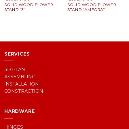
SOLID WOOD FLOWER-
SOLID WOOD FLOWER-
STAND “3”
STAND “AMFORA”
SERVICES
3D PLAN
ASSEMBLING
INSTALLATION
CONSTRACTION
HARDWARE
HINGES