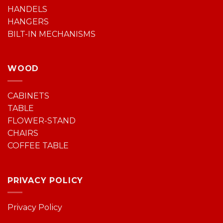
HANDELS
HANGERS
BILT-IN MECHANISMS
WOOD
CABINETS
TABLE
FLOWER-STAND
CHAIRS
COFFEE TABLE
PRIVACY POLICY
Privacy Policy