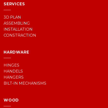
SERVICES
3D PLAN
ASSEMBLING
INSTALLATION
CONSTRACTION
HARDWARE
HINGES
HANDELS
HANGERS
BILT-IN MECHANISMS
WOOD