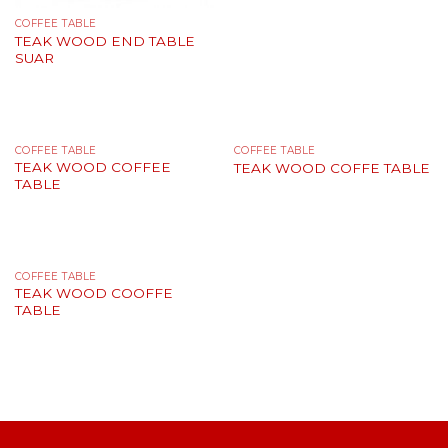
COFFEE TABLE
TEAK WОOD END TABLE
SUAR
COFFEE TABLE
COFFEE TABLE
TEAK WОOD COFFEE
TEAK WOOD COFFE TABLE
TABLE
COFFEE TABLE
TEAK WOOD COOFFE
TABLE