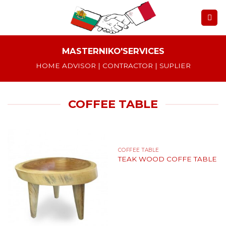
Skip
to
content
MASTERNIKO'SERVICES
HOME ADVISOR | CONTRACTOR | SUPLIER
COFFEE TABLE
COFFEE TABLE
TEAK WOOD COFFE TABLE