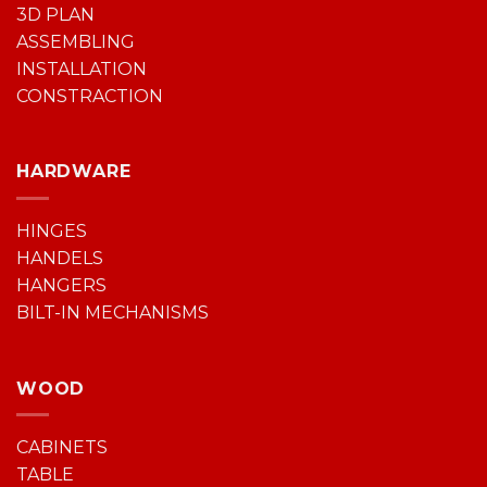
3D PLAN
ASSEMBLING
INSTALLATION
CONSTRACTION
HARDWARE
HINGES
HANDELS
HANGERS
BILT-IN MECHANISMS
WOOD
CABINETS
TABLE