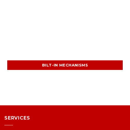
BILT-IN MECHANISMS
SERVICES