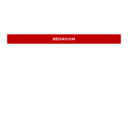
BEDROOM