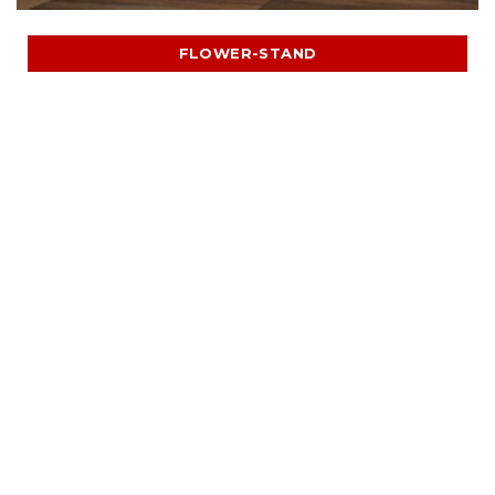
FLOWER-STAND